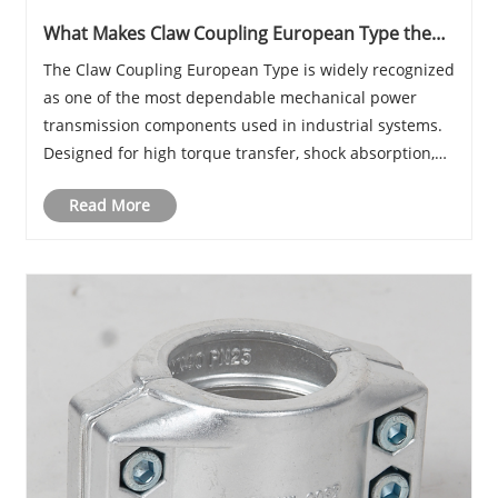
What Makes Claw Coupling European Type the
Most Reliable Industrial Power Transmission
The Claw Coupling European Type is widely recognized
Solution?
as one of the most dependable mechanical power
transmission components used in industrial systems.
Designed for high torque transfer, shock absorption,
and long service life, it plays a crucial role in
Read More
connecting rotating shafts across pumps, comp......