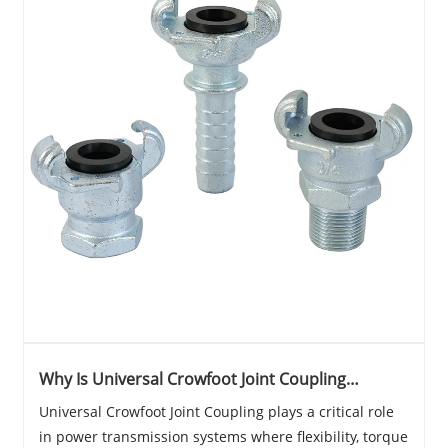
Why Is Universal Crowfoot Joint Coupling
Essential for Modern Industrial Transmission
Universal Crowfoot Joint Coupling plays a critical role
Systems?
in power transmission systems where flexibility, torque