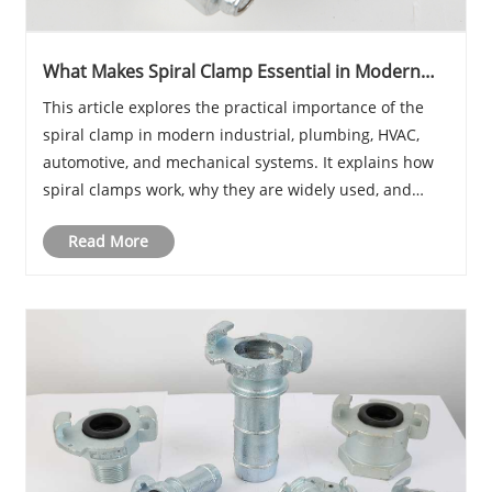
What Makes Spiral Clamp Essential in Modern
Industrial and Pipe Systems?
This article explores the practical importance of the
spiral clamp in modern industrial, plumbing, HVAC,
automotive, and mechanical systems. It explains how
spiral clamps work, why they are widely used, and
what problems they solve in real-world applications
Read More
such as vibration control, sealing reinfo......