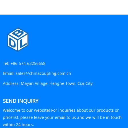
Tel:
+86-574-63256658
Email:
sales@chinacoupling.com.cn
Address:
Mayan Village, Henghe Town, Cixi City
SEND INQUIRY
Welcome to our website! For inquiries about our products or
pricelist, please leave your email to us and we will be in touch
within 24 hours.