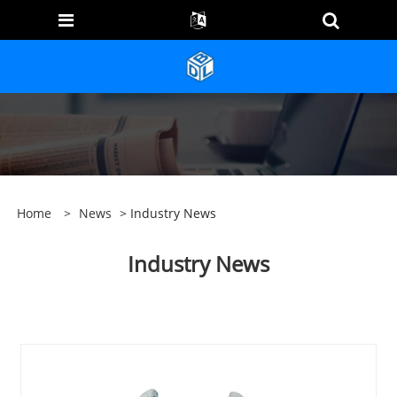
Home
>
News
> Industry News
Industry News