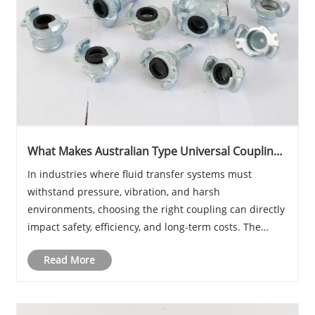
What Makes Australian Type Universal Coupling
Essential for Modern Industrial Applications?
​In industries where fluid transfer systems must
withstand pressure, vibration, and harsh
environments, choosing the right coupling can directly
impact safety, efficiency, and long-term costs. The
Australian type universal coupling has become a
Read More
widely trusted solution thanks to its robust
constructi......