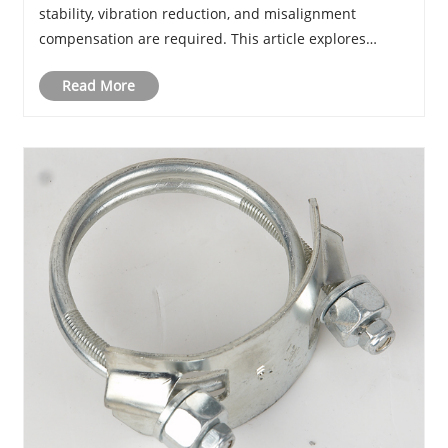
stability, vibration reduction, and misalignment
compensation are required. This article explores
working principles, advantages, applications, material
Read More
selection, installation methods, ma......