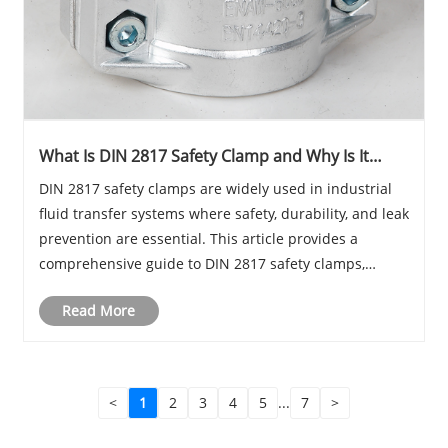
What Is DIN 2817 Safety Clamp and Why Is It
Critical for Industrial Hose Connections?
DIN 2817 safety clamps are widely used in industrial
fluid transfer systems where safety, durability, and leak
prevention are essential. This article provides a
comprehensive guide to DIN 2817 safety clamps,
including their structure, working principles,
Read More
applications, installation tips, and advantag......
<
1
2
3
4
5
...
7
>