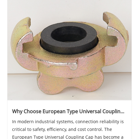
Why Choose European Type Universal Coupling
Cap for Reliable Industrial Connections?
In modern industrial systems, connection reliability is
critical to safety, efficiency, and cost control. The
European Type Universal Coupling Cap has become a