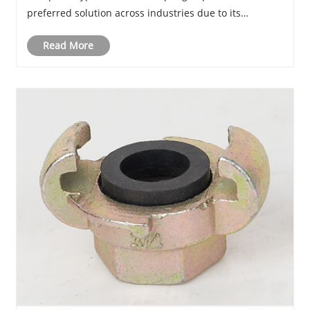
preferred solution across industries due to its
versatility, durability, and ease of installation. This
Read More
comprehensive guide explores its str......