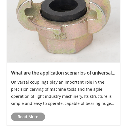
What are the application scenarios of universal
couplings?
Universal couplings play an important role in the
precision carving of machine tools and the agile
operation of light industry machinery. Its structure is
simple and easy to operate, capable of bearing huge
angular and axial displacements, and suitable for
Read More
situations that require high-precision tran......