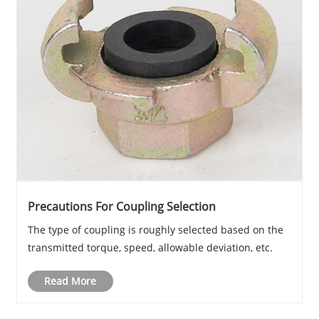
Precautions For Coupling Selection
The type of coupling is roughly selected based on the
transmitted torque, speed, allowable deviation, etc.
Read More