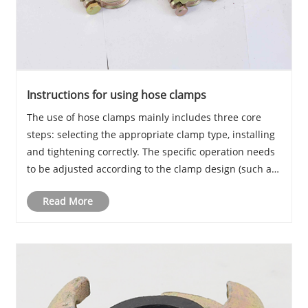
Instructions for using hose clamps
The use of hose clamps mainly includes three core
steps: selecting the appropriate clamp type, installing
and tightening correctly. The specific operation needs
to be adjusted according to the clamp design (such as
bolted, threaded, or infinite clamps) and hose type to
Read More
ensure sealing and firmness.