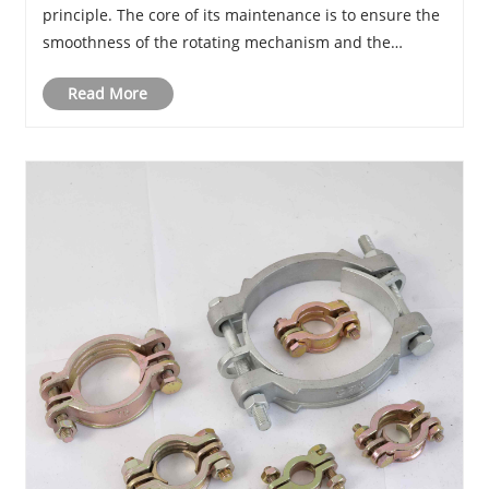
principle. The core of its maintenance is to ensure the
smoothness of the rotating mechanism and the
integrity of the sealing interface.
Read More