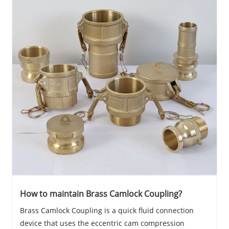
How to maintain Brass Camlock Coupling?
Brass Camlock Coupling is a quick fluid connection
device that uses the eccentric cam compression