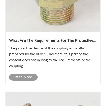
What Are The Requirements For The Protective
Equipment Of The Coupling After Installation?
The protective device of the coupling is usually
prepared by the buyer. Therefore, this part of the
content does not belong to the requirements of the
coupling.
Read More