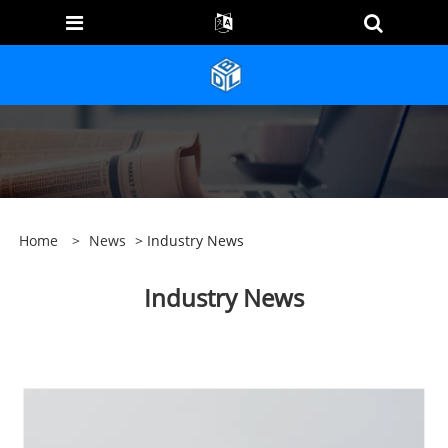
Home
>
News
> Industry News
Industry News