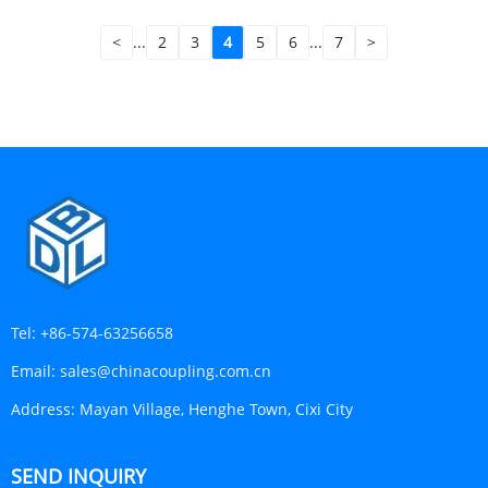
<
...
2
3
4
5
6
...
7
>
Tel:
+86-574-63256658
Email:
sales@chinacoupling.com.cn
Address:
Mayan Village, Henghe Town, Cixi City
SEND INQUIRY