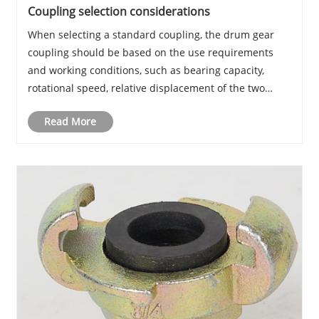
Coupling selection considerations
When selecting a standard coupling, the drum gear
coupling should be based on the use requirements
and working conditions, such as bearing capacity,
rotational speed, relative displacement of the two
shafts, buffer vibration absorption, as well as assembly
Read More
and disassembly, maintenance and replacemen......