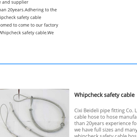
re and supplier
an 20years.Adhering to the
hipcheck safety cable
comed to come to our factory
y Whipcheck safety cable.We
Whipcheck safety cable
Cixi Beideli pipe fitting Co.
cable hose to hose manufa
than 20years experience fo
we have full sizes and man
whipcheck safety cable hose