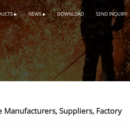
DUCTS
NEWS
DOWNLOAD
SEND INQUIRY
 Manufacturers, Suppliers, Factory