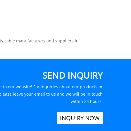
ty cable manufacturers and suppliers in
SEND INQUIRY
 to our website! For inquiries about our products or
 please leave your email to us and we will be in touch
within 24 hours.
INQUIRY NOW