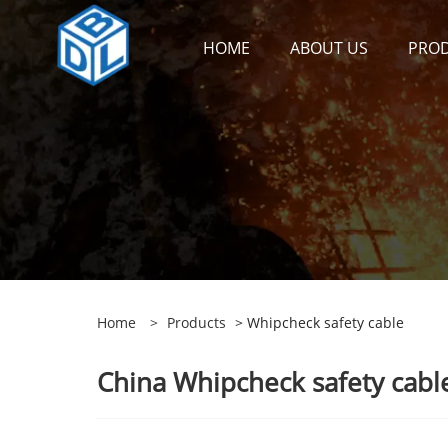
HOME
ABOUT US
PRO
Home
>
Products
> Whipcheck safety cable
China Whipcheck safety cable