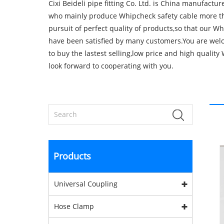
Cixi Beideli pipe fitting Co. Ltd. is China manufactu
who mainly produce Whipcheck safety cable more th
pursuit of perfect quality of products,so that our W
have been satisfied by many customers.You are wel
to buy the lastest selling,low price and high qualit
look forward to cooperating with you.
Products
Universal Coupling
Hose Clamp