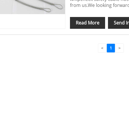
from us.We looking forward
Read More
Send I
<
1
>