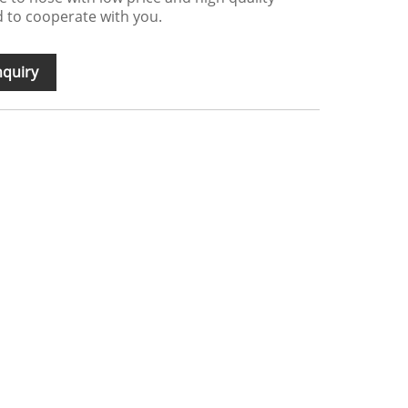
 to cooperate with you.
nquiry