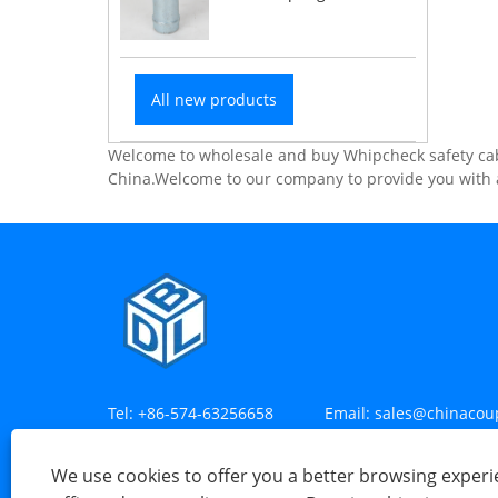
All new products
Welcome to wholesale and buy Whipcheck safety cabl
China.Welcome to our company to provide you with a
Tel:
+86-574-63256658
Email:
sales@chinacou
Address:
Mayan Village, Henghe Town, Cixi City
We use cookies to offer you a better browsing experie