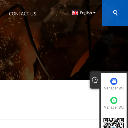
English
CONTACT US
Manager Wu
Manager Wu