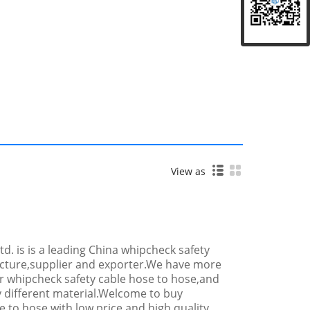
View as
 Ltd. is is a leading China whipcheck safety
cture,supplier and exporter.We have more
r whipcheck safety cable hose to hose,and
y different material.Welcome to buy
 to hose with low price and high quality