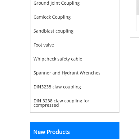
Ground Joint Coupling
Camlock Coupling
Sandblast coupling
Foot valve
Whipcheck safety cable
Spanner and Hydrant Wrenches
DIN3238 claw coupling
DIN 3238 claw coupling for
compressed
New Products