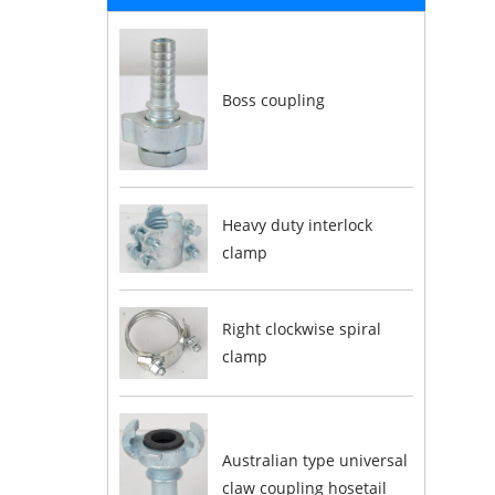
Boss coupling
Heavy duty interlock
clamp
Right clockwise spiral
clamp
Australian type universal
claw coupling hosetail