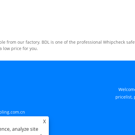
e from our factory. BDL is one of the professional Whipcheck safe
 low price for you.
Welcome
pricelist,
pling.com.cn
X
nce, analyze site