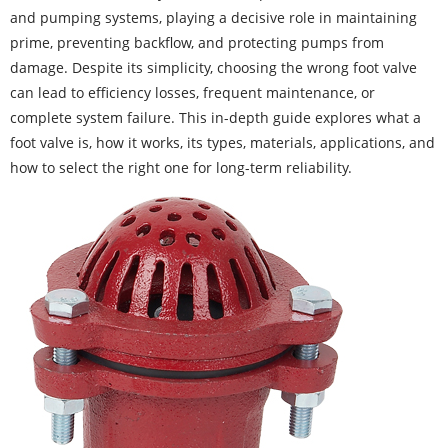
and pumping systems, playing a decisive role in maintaining
prime, preventing backflow, and protecting pumps from
damage. Despite its simplicity, choosing the wrong foot valve
can lead to efficiency losses, frequent maintenance, or
complete system failure. This in-depth guide explores what a
foot valve is, how it works, its types, materials, applications, and
how to select the right one for long-term reliability.