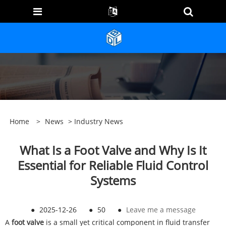
Home
>
News
>
Industry News
What Is a Foot Valve and Why Is It
Essential for Reliable Fluid Control
Systems
●
2025-12-26
●
50
●
Leave me a message
A
foo
t valve
is a small yet critical component in fluid transfer