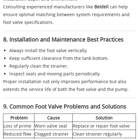
Consulting experienced manufacturers like
Beideli
can help
ensure optimal matching between system requirements and
foot valve specifications.
8. Installation and Maintenance Best Practices
Always install the foot valve vertically.
Keep sufficient clearance from the tank bottom.
Regularly clean the strainer.
Inspect seals and moving parts periodically.
Proper installation not only improves performance but also
extends the service life of both the foot valve and the pump.
9. Common Foot Valve Problems and Solutions
Problem
Cause
Solution
Loss of prime
Worn valve seal
Replace or repair foot valve
Reduced flow
Clogged strainer
Clean strainer regularly