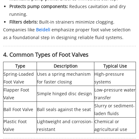
Protects pump components:
Reduces cavitation and dry
running.
Filters debris:
Built-in strainers minimize clogging.
Companies like
Beideli
emphasize proper foot valve selection
as a foundational step in designing reliable fluid systems.
4. Common Types of Foot Valves
Type
Description
Typical Use
Spring-Loaded
Uses a spring mechanism
High-pressure
Foot Valve
for faster closing
systems
Flapper Foot
Low-pressure water
Simple hinged disc design
Valve
transfer
Slurry or sediment-
Ball Foot Valve
Ball seals against the seat
laden fluids
Plastic Foot
Lightweight and corrosion-
Chemical or
Valve
resistant
agricultural use