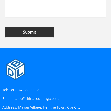
Submit
Tel:
+86-574-63256658
Email:
sales@chinacoupling.com.cn
Address:
Mayan Village, Henghe Town, Cixi City