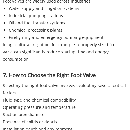
Foot valves are widely used across industries:
Water supply and irrigation systems
Industrial pumping stations
Oil and fuel transfer systems
Chemical processing plants
Firefighting and emergency pumping equipment
In agricultural irrigation, for example, a properly sized foot
valve can significantly reduce startup time and energy
consumption.
7. How to Choose the Right Foot Valve
Selecting the right foot valve involves evaluating several critical
factors:
Fluid type and chemical compatibility
Operating pressure and temperature
Suction pipe diameter
Presence of solids or debris
Installation depth and environment