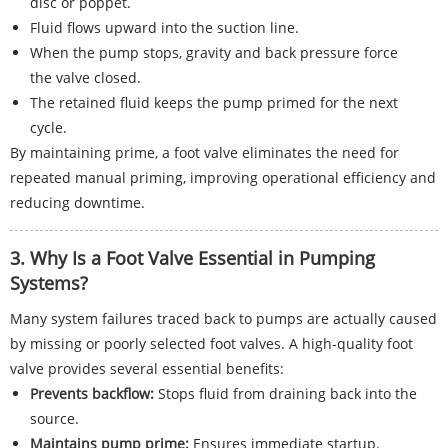
disc or poppet.
Fluid flows upward into the suction line.
When the pump stops, gravity and back pressure force
the valve closed.
The retained fluid keeps the pump primed for the next
cycle.
By maintaining prime, a foot valve eliminates the need for
repeated manual priming, improving operational efficiency and
reducing downtime.
3. Why Is a Foot Valve Essential in Pumping
Systems?
Many system failures traced back to pumps are actually caused
by missing or poorly selected foot valves. A high-quality foot
valve provides several essential benefits:
Prevents backflow:
Stops fluid from draining back into the
source.
Maintains pump prime:
Ensures immediate startup.