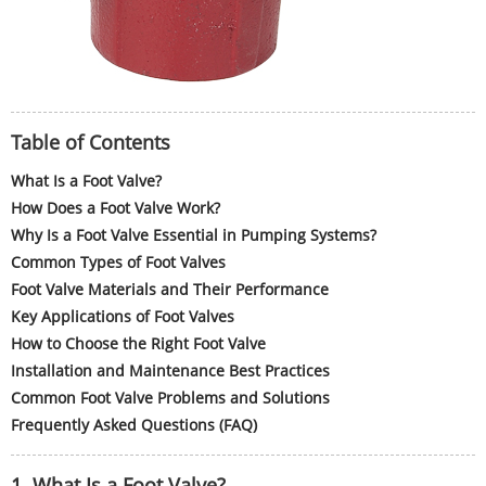
Table of Contents
What Is a Foot Valve?
How Does a Foot Valve Work?
Why Is a Foot Valve Essential in Pumping Systems?
Common Types of Foot Valves
Foot Valve Materials and Their Performance
Key Applications of Foot Valves
How to Choose the Right Foot Valve
Installation and Maintenance Best Practices
Common Foot Valve Problems and Solutions
Frequently Asked Questions (FAQ)
1. What Is a Foot Valve?