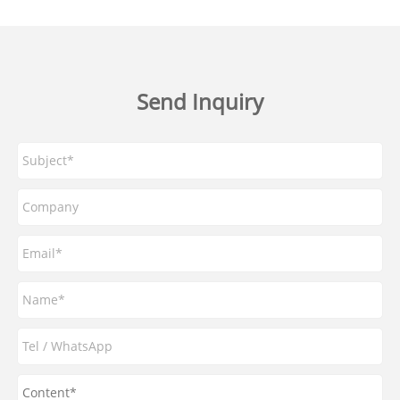
Send Inquiry