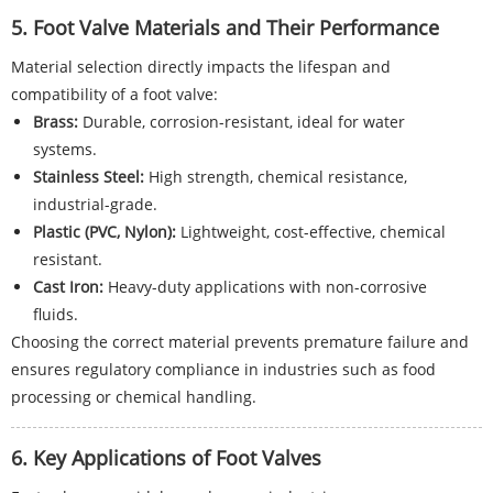
5. Foot Valve Materials and Their Performance
Material selection directly impacts the lifespan and
compatibility of a foot valve:
Brass:
Durable, corrosion-resistant, ideal for water
systems.
Stainless Steel:
High strength, chemical resistance,
industrial-grade.
Plastic (PVC, Nylon):
Lightweight, cost-effective, chemical
resistant.
Cast Iron:
Heavy-duty applications with non-corrosive
fluids.
Choosing the correct material prevents premature failure and
ensures regulatory compliance in industries such as food
processing or chemical handling.
6. Key Applications of Foot Valves