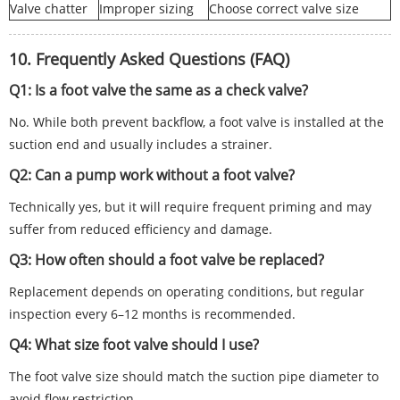
Valve chatter
Improper sizing
Choose correct valve size
10. Frequently Asked Questions (FAQ)
Q1: Is a foot valve the same as a check valve?
No. While both prevent backflow, a foot valve is installed at the
suction end and usually includes a strainer.
Q2: Can a pump work without a foot valve?
Technically yes, but it will require frequent priming and may
suffer from reduced efficiency and damage.
Q3: How often should a foot valve be replaced?
Replacement depends on operating conditions, but regular
inspection every 6–12 months is recommended.
Q4: What size foot valve should I use?
The foot valve size should match the suction pipe diameter to
avoid flow restriction.