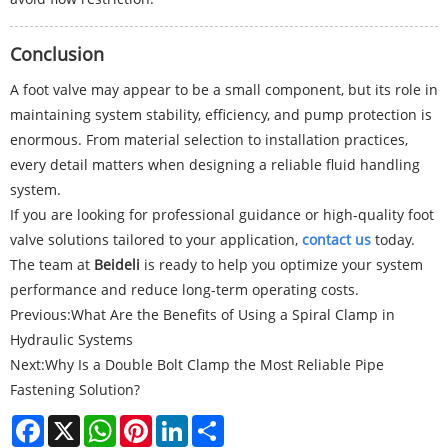
Conclusion
A foot valve may appear to be a small component, but its role in
maintaining system stability, efficiency, and pump protection is
enormous. From material selection to installation practices,
every detail matters when designing a reliable fluid handling
system.
If you are looking for professional guidance or high-quality foot
valve solutions tailored to your application,
contact us
today.
The team at
Beideli
is ready to help you optimize your system
performance and reduce long-term operating costs.
Previous:
What Are the Benefits of Using a Spiral Clamp in
Hydraulic Systems
Next:
Why Is a Double Bolt Clamp the Most Reliable Pipe
Fastening Solution?
Facebook
X
WhatsApp
Pinterest
LinkedIn
Share