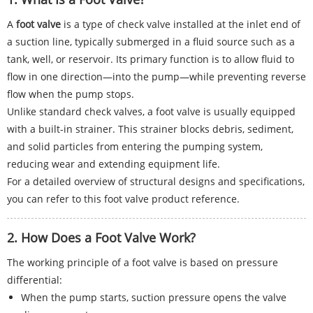
A
foot valve
is a type of check valve installed at the inlet end of
a suction line, typically submerged in a fluid source such as a
tank, well, or reservoir. Its primary function is to allow fluid to
flow in one direction—into the pump—while preventing reverse
flow when the pump stops.
Unlike standard check valves, a foot valve is usually equipped
with a built-in strainer. This strainer blocks debris, sediment,
and solid particles from entering the pumping system,
reducing wear and extending equipment life.
For a detailed overview of structural designs and specifications,
you can refer to this foot valve product reference.
2. How Does a Foot Valve Work?
The working principle of a foot valve is based on pressure
differential:
When the pump starts, suction pressure opens the valve