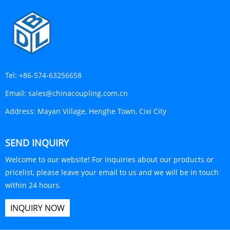
Tel:
+86-574-63256658
Email:
sales@chinacoupling.com.cn
Address:
Mayan Village, Henghe Town, Cixi City
SEND INQUIRY
Welcome to our website! For inquiries about our products or
pricelist, please leave your email to us and we will be in touch
within 24 hours.
INQUIRY NOW