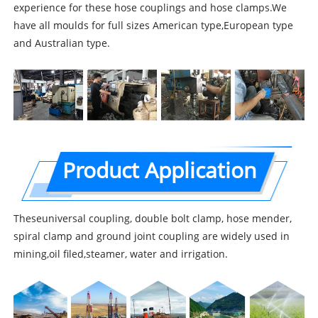
experience for these hose couplings and hose clamps.We
have all moulds for full sizes American type,European type
and Australian type.
Product Application
Theseuniversal coupling, double bolt clamp, hose mender,
spiral clamp and ground joint coupling are widely used in
mining,oil filed,steamer, water and irrigation.