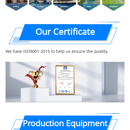
Our Certificate
We have ISO9001-2015 to help us ensure the quality.
Production Equipment