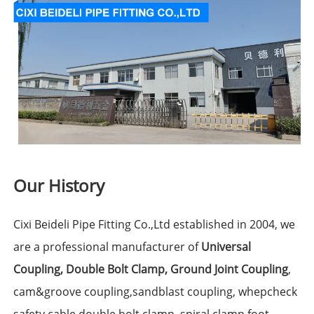
Our History
Cixi Beideli Pipe Fitting Co.,Ltd established in 2004, we
are a professional manufacturer of
Universal
Coupling
,
Double Bolt Clamp
,
Ground Joint Coupling
,
cam&groove coupling,sandblast coupling, whepcheck