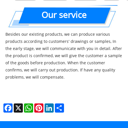
Our service
Besides our existing products, we can produce various
products according to customers' drawings or samples, In
the early stage, we will communicate with you in detail. After
the product is confirmed, we will give the customer a sample
of the goods before production. When the customer
confirms, we will carry out production. If have any quality
problems, we will compensate.
Facebook
X
WhatsApp
Pinterest
LinkedIn
Share