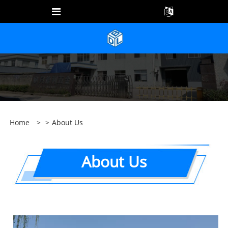
Home
>
>
About Us
About Us