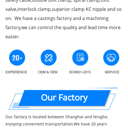
safety cable,double bolt clamp, spiral clamp,foot
valve,interlock clamp,superior clamp KC nipple and so
on. We have a castings factory and a machining
factory,we can control the quality and lead time more
easier.
Our Factory
Our factory is located between Shanghai and Ningbo,
enjoying convenient transportation.We have 20 years