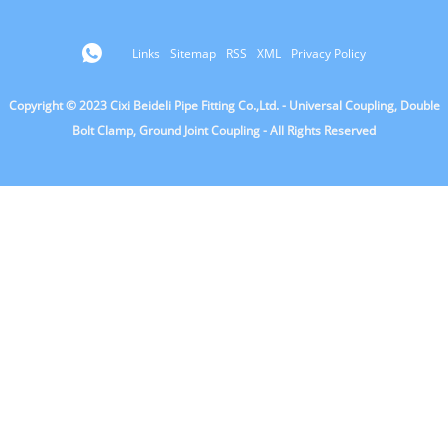
Links
Sitemap
RSS
XML
Privacy Policy
Copyright © 2023 Cixi Beideli Pipe Fitting Co.,Ltd. - Universal Coupling, Double
Bolt Clamp, Ground Joint Coupling - All Rights Reserved