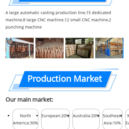
A large automatic casting production line,15 dedicated
machine,8 large CNC machine,12 small CNC machine,2
punching machine
Production Market
Our main market:
North
European:20%
Australia:20%
Southeast
America:30%
Asia:10%
E