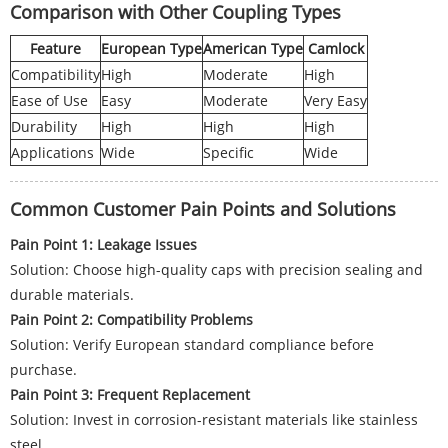
Comparison with Other Coupling Types
Feature
European Type
American Type
Camlock
Compatibility
High
Moderate
High
Ease of Use
Easy
Moderate
Very Easy
Durability
High
High
High
Applications
Wide
Specific
Wide
Common Customer Pain Points and Solutions
Pain Point 1: Leakage Issues
Solution: Choose high-quality caps with precision sealing and
durable materials.
Pain Point 2: Compatibility Problems
Solution: Verify European standard compliance before
purchase.
Pain Point 3: Frequent Replacement
Solution: Invest in corrosion-resistant materials like stainless
steel.