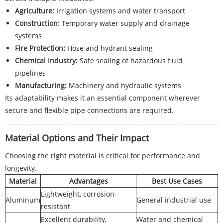
Agriculture:
Irrigation systems and water transport
Construction:
Temporary water supply and drainage
systems
Fire Protection:
Hose and hydrant sealing
Chemical Industry:
Safe sealing of hazardous fluid
pipelines
Manufacturing:
Machinery and hydraulic systems
Its adaptability makes it an essential component wherever
secure and flexible pipe connections are required.
Material Options and Their Impact
Choosing the right material is critical for performance and
longevity.
Material
Advantages
Best Use Cases
Lightweight, corrosion-
Aluminum
General industrial use
resistant
Excellent durability,
Water and chemical