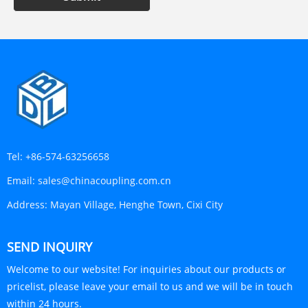
Tel:
+86-574-63256658
Email:
sales@chinacoupling.com.cn
Address:
Mayan Village, Henghe Town, Cixi City
SEND INQUIRY
Welcome to our website! For inquiries about our products or
pricelist, please leave your email to us and we will be in touch
within 24 hours.