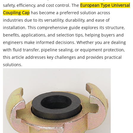
safety, efficiency, and cost control. The
European Type Universal
Coupling Cap
has become a preferred solution across
industries due to its versatility, durability, and ease of
installation. This comprehensive guide explores its structure,
benefits, applications, and selection tips, helping buyers and
engineers make informed decisions. Whether you are dealing
with fluid transfer, pipeline sealing, or equipment protection,
this article addresses key challenges and provides practical
solutions.