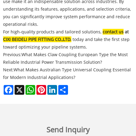
use make it an indispensable solution across industries. By
understanding its features, applications, and selection criteria,
you can significantly improve system performance and reduce
operational risks.
For high-quality products and tailored solutions,
contact us
at
CIXI BEIDELI PIPE FITTING CO.,LTD.
today and take the first step
toward optimizing your pipeline systems.
Previous:
What Makes Claw Coupling European Type the Most
Reliable Industrial Power Transmission Solution?
Next:
What Makes Australian Type Universal Coupling Essential
for Modern Industrial Applications?
Facebook
X
WhatsApp
Pinterest
LinkedIn
Share
Send Inquiry