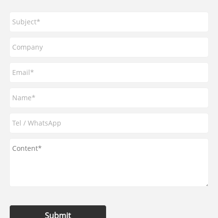
Submit