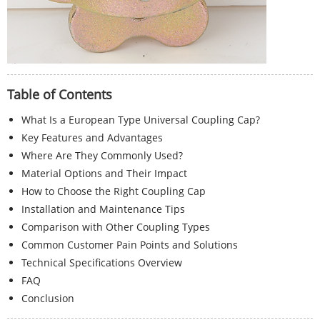
Table of Contents
What Is a European Type Universal Coupling Cap?
Key Features and Advantages
Where Are They Commonly Used?
Material Options and Their Impact
How to Choose the Right Coupling Cap
Installation and Maintenance Tips
Comparison with Other Coupling Types
Common Customer Pain Points and Solutions
Technical Specifications Overview
FAQ
Conclusion