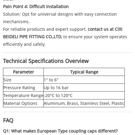
Pain Point 4: Difficult Installation
Solution: Opt for universal designs with easy connection
mechanisms.
For reliable products and expert support,
contact us at CIXI
BEIDELI PIPE FITTING CO.,LTD.
to ensure your system operates
efficiently and safely.
Technical Specifications Overview
Parameter
Typical Range
Size
1" to 6"
Pressure Rating
Up to 16 bar
Temperature Range
-20°C to 120°C
Material Options
Aluminum, Brass, Stainless Steel, Plastic
FAQ
Q1: What makes European Type coupling caps different?