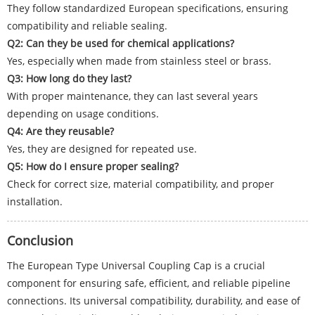
They follow standardized European specifications, ensuring
compatibility and reliable sealing.
Q2: Can they be used for chemical applications?
Yes, especially when made from stainless steel or brass.
Q3: How long do they last?
With proper maintenance, they can last several years
depending on usage conditions.
Q4: Are they reusable?
Yes, they are designed for repeated use.
Q5: How do I ensure proper sealing?
Check for correct size, material compatibility, and proper
installation.
Conclusion
The European Type Universal Coupling Cap is a crucial
component for ensuring safe, efficient, and reliable pipeline
connections. Its universal compatibility, durability, and ease of