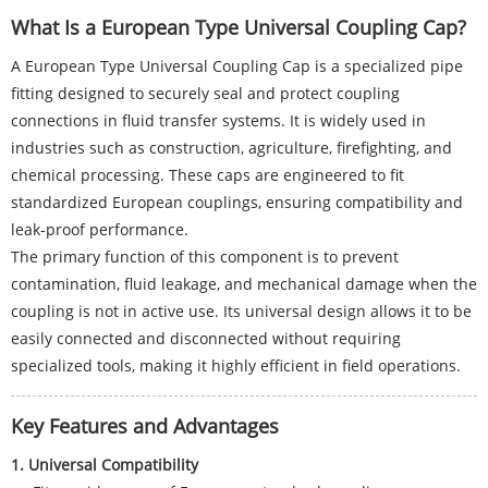
What Is a European Type Universal Coupling Cap?
A European Type Universal Coupling Cap is a specialized pipe
fitting designed to securely seal and protect coupling
connections in fluid transfer systems. It is widely used in
industries such as construction, agriculture, firefighting, and
chemical processing. These caps are engineered to fit
standardized European couplings, ensuring compatibility and
leak-proof performance.
The primary function of this component is to prevent
contamination, fluid leakage, and mechanical damage when the
coupling is not in active use. Its universal design allows it to be
easily connected and disconnected without requiring
specialized tools, making it highly efficient in field operations.
Key Features and Advantages
1. Universal Compatibility