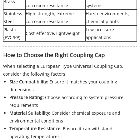
Brass
corrosion resistance
systems
Stainless
High strength, extreme
Harsh environments,
Steel
corrosion resistance
chemical plants
Plastic
Low-pressure
Cost-effective, lightweight
(PVC/PP)
applications
How to Choose the Right Coupling Cap
When selecting a European Type Universal Coupling Cap,
consider the following factors:
Size Compatibility:
Ensure it matches your coupling
dimensions
Pressure Rating:
Choose according to system pressure
requirements
Material Suitability:
Consider chemical exposure and
environmental conditions
Temperature Resistance:
Ensure it can withstand
operating temperatures