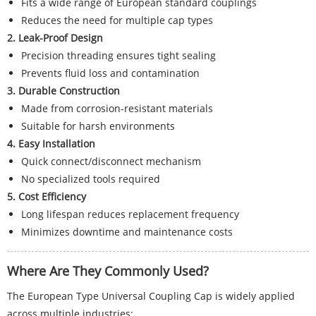
Fits a wide range of European standard couplings
Reduces the need for multiple cap types
2. Leak-Proof Design
Precision threading ensures tight sealing
Prevents fluid loss and contamination
3. Durable Construction
Made from corrosion-resistant materials
Suitable for harsh environments
4. Easy Installation
Quick connect/disconnect mechanism
No specialized tools required
5. Cost Efficiency
Long lifespan reduces replacement frequency
Minimizes downtime and maintenance costs
Where Are They Commonly Used?
The European Type Universal Coupling Cap is widely applied
across multiple industries: