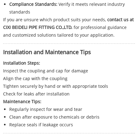
Compliance Standards:
Verify it meets relevant industry
standards
If you are unsure which product suits your needs,
contact us at
CIXI BEIDELI PIPE FITTING CO.,LTD.
for professional guidance
and customized solutions tailored to your application.
Installation and Maintenance Tips
Installation Steps:
Inspect the coupling and cap for damage
Align the cap with the coupling
Tighten securely by hand or with appropriate tools
Check for leaks after installation
Maintenance Tips:
Regularly inspect for wear and tear
Clean after exposure to chemicals or debris
Replace seals if leakage occurs