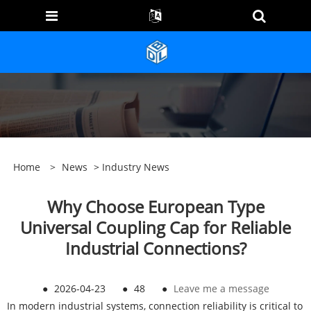
Home
>
News
>
Industry News
Why Choose European Type
Universal Coupling Cap for Reliable
Industrial Connections?
●
2026-04-23
●
48
●
Leave me a message
In modern industrial systems, connection reliability is critical to