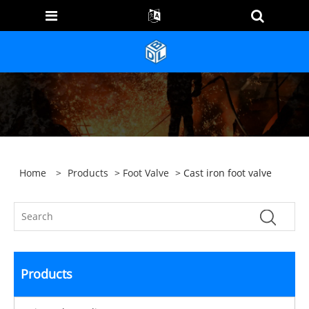
Home
>
Products
>
Foot Valve
> Cast iron foot valve
Products