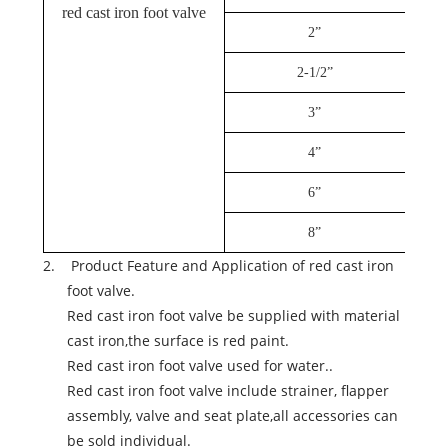
red cast iron foot valve
2”
2-1/2”
3”
4”
6”
8”
2. Product Feature and Application of red cast iron
foot valve.
Red cast iron foot valve be supplied with material
cast iron,the surface is red paint.
Red cast iron foot valve used for water..
Red cast iron foot valve include strainer,
flapper
assembly,
valve and seat plate,all accessories can
be sold individual.