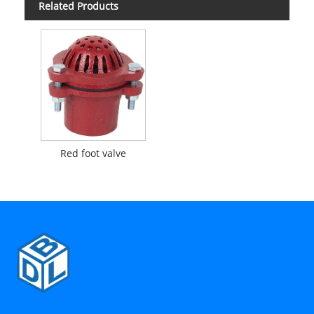
Related Products
Red foot valve