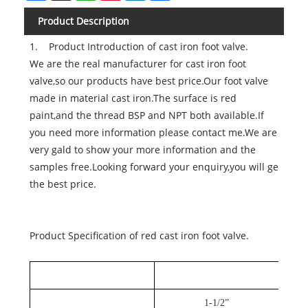
Product Description
1. Product Introduction of cast iron foot valve.
We are the real manufacturer for cast iron foot
valve,so our products have best price.Our foot valve
made in material cast iron.The surface is red
paint,and the thread BSP and NPT both available.If
you need more information please contact me.We are
very gald to show your more information and the
samples free.Looking forward your enquiry,you will ge
the best price.
Product Specification of red cast iron foot valve.
1-1/2”