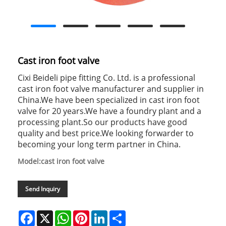
Cast iron foot valve
Cixi Beideli pipe fitting Co. Ltd. is a professional
cast iron foot valve manufacturer and supplier in
China.We have been specialized in cast iron foot
valve for 20 years.We have a foundry plant and a
processing plant.So our products have good
quality and best price.We looking forwarder to
becoming your long term partner in China.
Model:cast iron foot valve
Send Inquiry
Facebook
X
WhatsApp
Pinterest
LinkedIn
Share