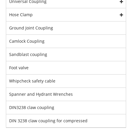
Universal Coupling
Hose Clamp
Ground Joint Coupling
Camlock Coupling
Sandblast coupling
Foot valve
Whipcheck safety cable
Spanner and Hydrant Wrenches
DIN3238 claw coupling
DIN 3238 claw coupling for compressed