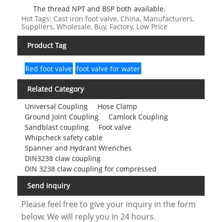
The thread NPT and BSP both available.
Hot Tags: Cast iron foot valve, China, Manufacturers,
Suppliers, Wholesale, Buy, Factory, Low Price
Product Tag
Red foot valve
foot valve for water
Related Category
Universal Coupling
Hose Clamp
Ground Joint Coupling
Camlock Coupling
Sandblast coupling
Foot valve
Whipcheck safety cable
Spanner and Hydrant Wrenches
DIN3238 claw coupling
DIN 3238 claw coupling for compressed
Send Inquiry
Please feel free to give your inquiry in the form
below. We will reply you in 24 hours.