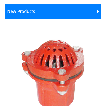
New Products