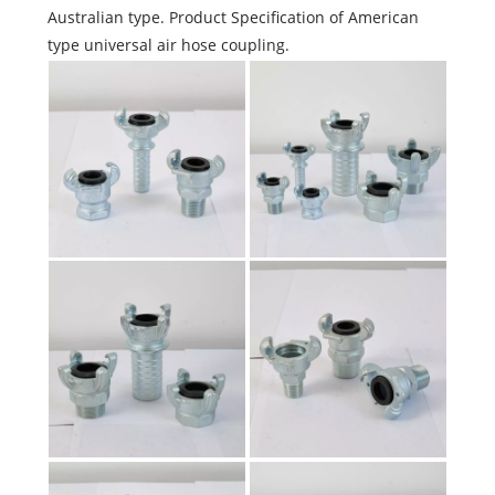
Australian type. Product Specification of American
type universal air hose coupling.