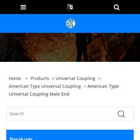
Home
>
Products
>
Universal Coupling
>
American Type Universal Coupling
> American Type
Universal Coupling Male End
Products