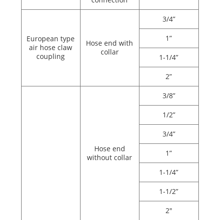
3/4”
1”
European type
Hose end with
air hose claw
collar
coupling
1-1/4”
2”
3/8”
1/2”
3/4”
Hose end
1”
without collar
1-1/4”
1-1/2”
2"