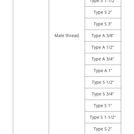
Type S 1-1/2”
Type S 2”
Type S 3”
Male thread
Type A 3/8”
Type A 1/2”
Type A 3/4”
Type A 1”
Type S 1/2”
Type S 3/4”
Type S 1”
Type S 1-1/2”
Type S 2”