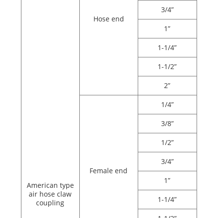
3/4”
Hose end
1”
1-1/4”
1-1/2”
2”
1/4”
3/8”
1/2”
3/4”
Female end
1”
American type
air hose claw
1-1/4”
coupling