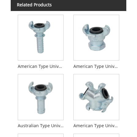
Related Products
American Type Universal Coupling Hose End
American Type Universal Coupling Female End
Australian Type Universal Coupling
American Type Universal Coupling 3-Way Connector