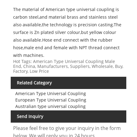
The material of American type universal coupling is
carbon steel,and material brass and stainless steel
also available,the technology is precision casting.The
surface is Zn plated silver colour,but yellow colour
also available.Hose end connect with the rubber
hose,male end and female with NPT thread connect
with machines.
Hot Tags: American Type Universal Coupling Male
End, China, Manufacturers, Suppliers, Wholesale, Buy,
Factory, Low Price
Related Category
American Type Universal Coupling
European Type Universal Coupling
Australian type universal coupling
Send Inquiry
Please feel free to give your inquiry in the form
below. We will reply you in 24 hours.