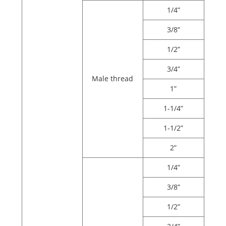
1/4”
3/8”
1/2”
3/4”
Male thread
1”
1-1/4”
1-1/2”
2”
1/4”
3/8”
1/2”