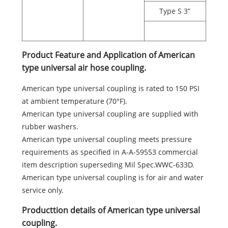
Type S 3”
Product Feature and Application of American
type universal air hose coupling.
American type universal coupling is rated to 150 PSI
at ambient temperature (70°F).
American type universal coupling are supplied with
rubber washers.
American type universal coupling meets pressure
requirements as specified in A-A-59553 commercial
item description superseding Mil Spec.WWC-633D.
American type universal coupling is for air and water
service only.
Producttion details of American type universal
coupling.