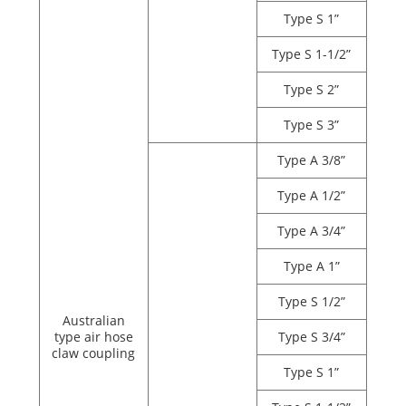
Type S 1”
Type S 1-1/2”
Type S 2”
Type S 3”
Type A 3/8”
Type A 1/2”
Type A 3/4”
Type A 1”
Type S 1/2”
Australian
type air hose
Type S 3/4”
claw coupling
Type S 1”