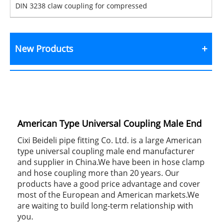
DIN 3238 claw coupling for compressed
New Products
American Type Universal Coupling Male End
Cixi Beideli pipe fitting Co. Ltd. is a large American
type universal coupling male end manufacturer
and supplier in China.We have been in hose clamp
and hose coupling more than 20 years. Our
products have a good price advantage and cover
most of the European and American markets.We
are waiting to build long-term relationship with
you.