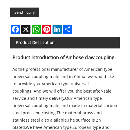
Send Inquiry
Facebook
X
WhatsApp
Pinterest
LinkedIn
Share
Product Description
Product Introduction of Air hose claw coupling.
As the professional manufacturer of American type
universal coupling male end in China. we would like
to provide you American type universal
couplings. And we will offer you the best after-sale
service and timely delivery.Our American type
universal coupling male end made in material carbon
steel,precision casting.The material brass and
stainless steel also alailable.The surface is Zn
plated.We have American type,European type and