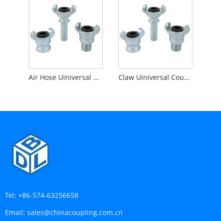
Air Hose Uiniversal Coupling
Claw Uiniversal Coupling
Tel:
+86-574-63256658
Email:
sales@chinacoupling.com.cn