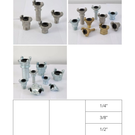
1/4”
3/8”
1/2”