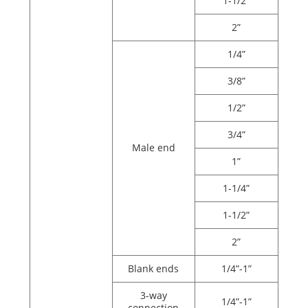
1-1/2”
2”
1/4”
3/8”
1/2”
3/4”
Male end
1”
1-1/4”
1-1/2”
2”
Blank ends
1/4”-1”
3-way
1/4”-1”
connection