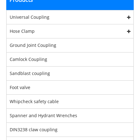
Universal Coupling
Hose Clamp
Ground Joint Coupling
Camlock Coupling
Sandblast coupling
Foot valve
Whipcheck safety cable
Spanner and Hydrant Wrenches
DIN3238 claw coupling