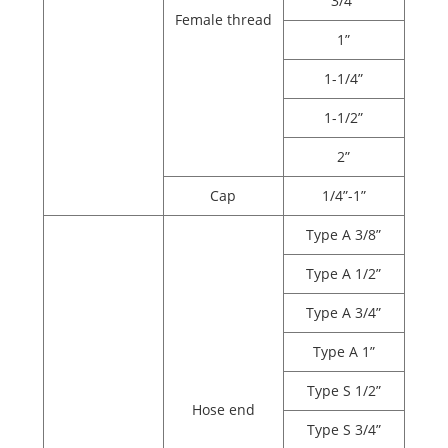
3/4”
Female thread
1”
1-1/4”
1-1/2”
2”
Cap
1/4”-1”
Type A 3/8”
Type A 1/2”
Type A 3/4”
Type A 1”
Type S 1/2”
Hose end
Type S 3/4”