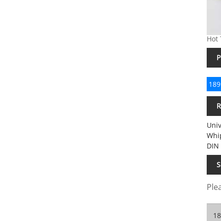
Hot 
P
189
R
Univ
Whip
DIN 
S
Plea