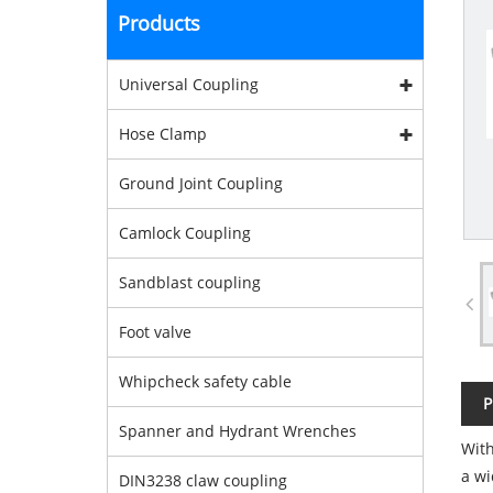
Products
Universal Coupling
Hose Clamp
Ground Joint Coupling
Camlock Coupling
Sandblast coupling
Foot valve
Whipcheck safety cable
P
Spanner and Hydrant Wrenches
With
a wi
DIN3238 claw coupling