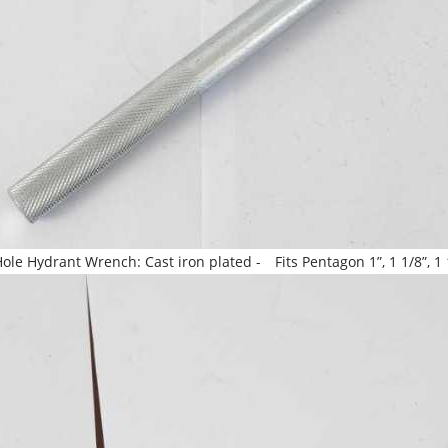
le Hydrant Wrench: Cast iron plated - Fits Pentagon 1”, 1 1/8”, 1 1/