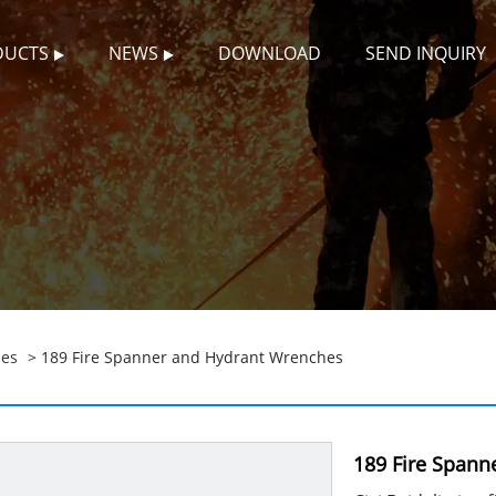
DUCTS
NEWS
DOWNLOAD
SEND INQUIRY
hes
> 189 Fire Spanner and Hydrant Wrenches
189 Fire Spann