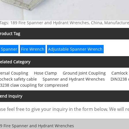
Tags: 189 Fire Spanner and Hydrant Wrenches, China, Manufacturers
roduct Tag
 Spanner
Fire Wrench
Adjustable Spanner Wrench
elated Category
ersal Coupling
Hose Clamp
Ground Joint Coupling
Camlock 
check safety cable
Spanner and Hydrant Wrenches
DIN3238 
3238 claw coupling for compressed
end Inquiry
se feel free to give your inquiry in the form below. We will r