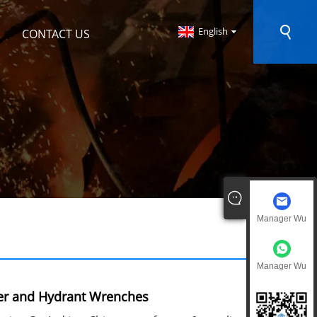
English
CONTACT US
Manager Wu
Manager Wu
er and Hydrant Wrenches