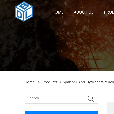
HOME
ABOUT US
PRO
Home
>
Products
>
Spanner And Hydrant Wrenc