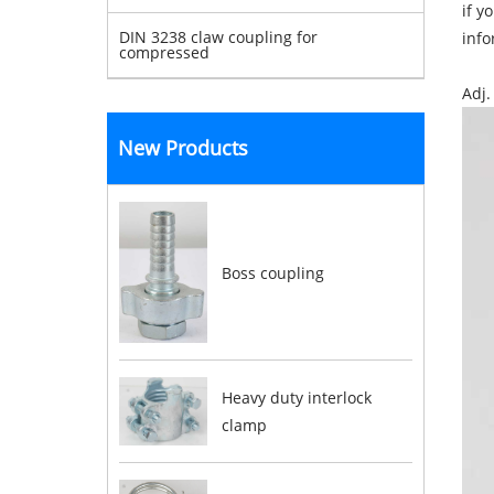
if y
DIN 3238 claw coupling for
info
compressed
Adj.
New Products
Boss coupling
Heavy duty interlock
clamp