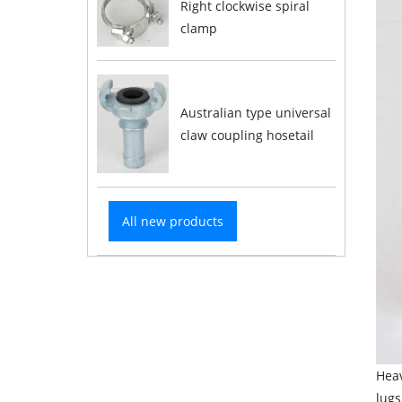
Right clockwise spiral
clamp
Australian type universal
claw coupling hosetail
All new products
Heav
lugs