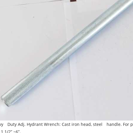
y Duty Adj. Hydrant Wrench: Cast iron head, steel handle. For pe
 1 1/2” ~6”.