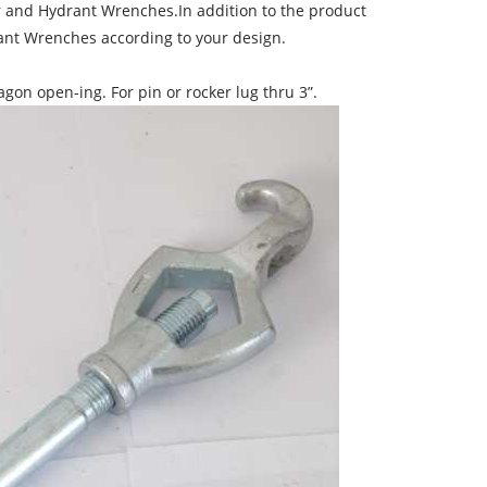
er and Hydrant Wrenches.In addition to the product
nt Wrenches according to your design.
on open-ing. For pin or rocker lug thru 3”.