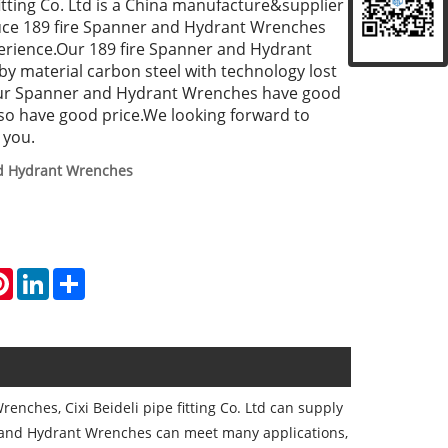
 fitting Co. Ltd is a China manufacture&supplier
uce 189 fire Spanner and Hydrant Wrenches
erience.Our 189 fire Spanner and Hydrant
 material carbon steel with technology lost
our Spanner and Hydrant Wrenches have good
lso have good price.We looking forward to
 you.
d Hydrant Wrenches
atsApp
Pinterest
LinkedIn
Share
enches, Cixi Beideli pipe fitting Co. Ltd can supply
 and Hydrant Wrenches can meet many applications,