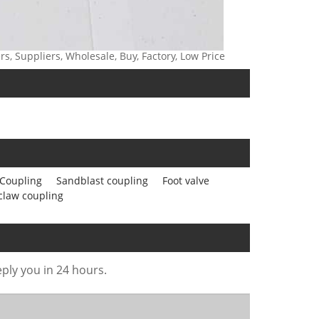
, Suppliers, Wholesale, Buy, Factory, Low Price
Coupling
Sandblast coupling
Foot valve
claw coupling
eply you in 24 hours.