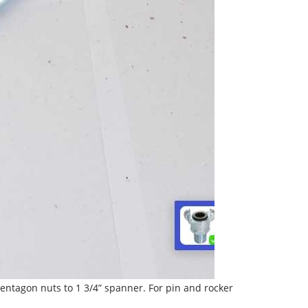
ntagon nuts to 1 3/4” spanner. For pin and rocker