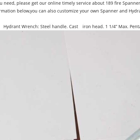
ou need, please get our online timely service about 189 fire Spann
rmation below,you can also customize your own Spanner and Hydra
 Hydrant Wrench: Steel handle. Cast iron head. 1 1/4” Max. Pentag