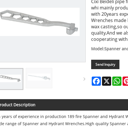
Cixi Beideli pipe
whi mainly prod
with 20years exp
Wrenches made by
wax casting,so 
quality.And we a
cooperating with
Model:Spanner an
Send Inquiry
Facebook
X
Wh
roduct Description
 years of experience in production 189 fire Spanner and Hydrant Wr
de range of Spanner and Hydrant Wrenches.High quality Spanner