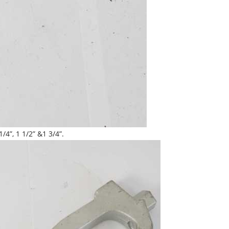
4”, 1 1/2” &1 3/4”.